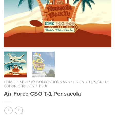
HOME
/
SHOP BY COLLECTIONS AND SERIES
/
DESIGNER
COLOR CHOICES
/
BLUE
Air Force CSO T-1 Pensacola