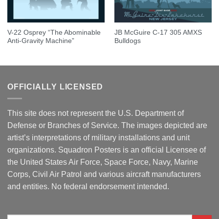
V-22 Osprey “The Abominable
JB McGuire C-17 305 AMXS
Anti-Gravity Machine”
Bulldogs
OFFICIALLY LICENSED
This site does not represent the U.S. Department of
Defense or Branches of Service. The images depicted are
artist’s interpretations of military installations and unit
organizations. Squadron Posters is an official Licensee of
the United States Air Force, Space Force, Navy, Marine
Corps, Civil Air Patrol and various aircraft manufacturers
and entities. No federal endorsement intended.