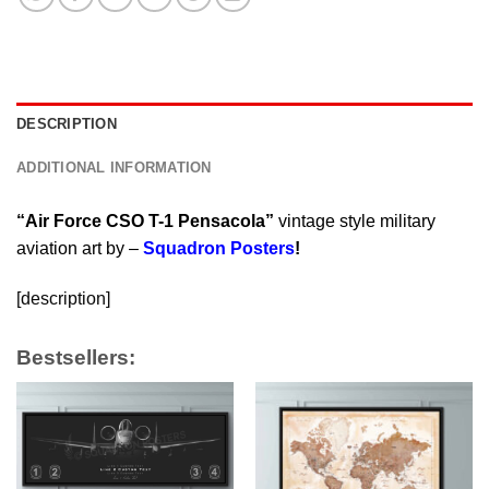
DESCRIPTION
ADDITIONAL INFORMATION
“Air Force CSO T-1 Pensacola”
vintage style military
aviation art by –
Squadron Posters
!
[description]
Bestsellers: