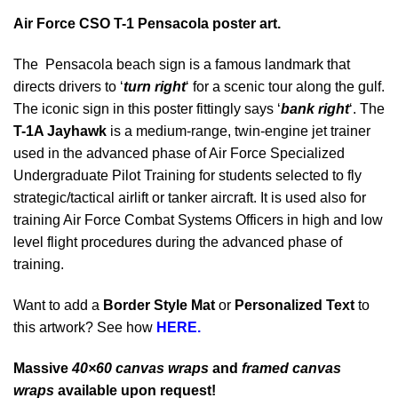
Air Force CSO T-1 Pensacola poster art.
The Pensacola beach sign is a famous landmark that
directs drivers to ‘
t
urn
r
ight
‘ for a scenic tour along the gulf.
The iconic sign in this poster fittingly says ‘
bank right
‘. The
T-1A Jayhawk
is a medium-range, twin-engine jet trainer
used in the advanced phase of Air Force Specialized
Undergraduate Pilot Training for students selected to fly
strategic/tactical airlift or tanker aircraft. It is used also for
training Air Force Combat Systems Officers in high and low
level flight procedures during the advanced phase of
training.
Want to add a
Border Style Mat
or
Personalized Text
to
this artwork? See how
HERE.
Massive
40×60 canvas wraps
and
framed canvas
wraps
available upon request!