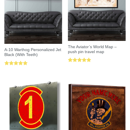
The Aviator’s World Map –
A-10 Warthog Personalized Jet
push pin travel map
Black (With Teeth)
Rated
5.00
Rated
5.00
out of 5
out of 5