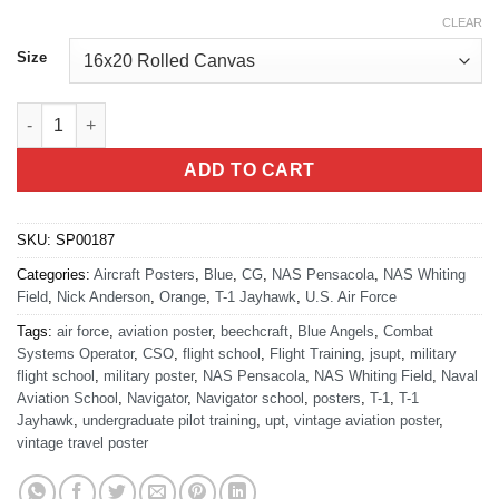
CLEAR
Size
Air Force CSO T-1 Pensacola quantity
ADD TO CART
SKU:
SP00187
Categories:
Aircraft Posters
,
Blue
,
CG
,
NAS Pensacola
,
NAS Whiting
Field
,
Nick Anderson
,
Orange
,
T-1 Jayhawk
,
U.S. Air Force
Tags:
air force
,
aviation poster
,
beechcraft
,
Blue Angels
,
Combat
Systems Operator
,
CSO
,
flight school
,
Flight Training
,
jsupt
,
military
flight school
,
military poster
,
NAS Pensacola
,
NAS Whiting Field
,
Naval
Aviation School
,
Navigator
,
Navigator school
,
posters
,
T-1
,
T-1
Jayhawk
,
undergraduate pilot training
,
upt
,
vintage aviation poster
,
vintage travel poster