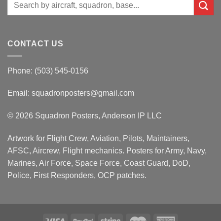
Search
for:
CONTACT US
Phone: (503) 545-0156
Email:
squadronposters@gmail.com
© 2026 Squadron Posters, Anderson IP LLC
Artwork for Flight Crew, Aviation, Pilots, Maintainers,
AFSC, Aircrew, Flight mechanics. Posters for Army, Navy,
Marines, Air Force, Space Force, Coast Guard, DoD,
Police, First Responders, OCP patches.