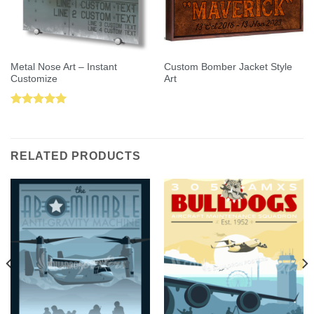
Metal Nose Art – Instant
Custom Bomber Jacket Style
Customize
Art
Rated
5.00
out of 5
RELATED PRODUCTS