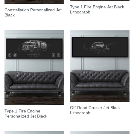
Type 1 Fire Engine Jet Black
Constellation Personalized Jet
Lithograph
Black
Off-Road Cruiser Jet Black
Type 1 Fire Engine
Lithograph
Personalized Jet Black