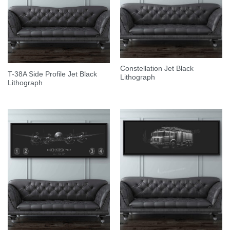
Constellation Jet Black
T-38A Side Profile Jet Black
Lithograph
Lithograph