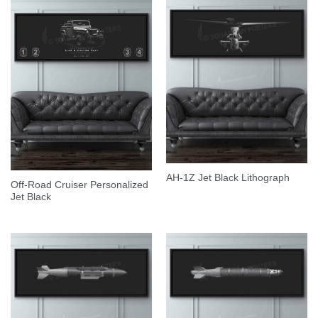
AH-1Z Jet Black Lithograph
Off-Road Cruiser Personalized
Jet Black