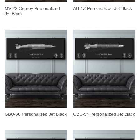
MV-22 Osprey Personalized
AH-1Z Personalized Jet Black
Jet Black
GBU-56 Personalized Jet Black
GBU-54 Personalized Jet Black