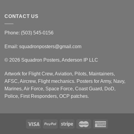
CONTACT US
Phone: (503) 545-0156
Email:
squadronposters@gmail.com
© 2026 Squadron Posters, Anderson IP LLC
Artwork for Flight Crew, Aviation, Pilots, Maintainers,
AFSC, Aircrew, Flight mechanics. Posters for Army, Navy,
Marines, Air Force, Space Force, Coast Guard, DoD,
Police, First Responders, OCP patches.