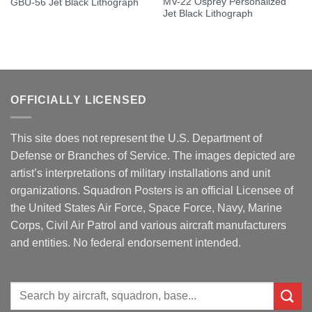
MV-22 Osprey Personalized
GBU-56 Jet Black Lithograph
Jet Black Lithograph
OFFICIALLY LICENSED
This site does not represent the U.S. Department of
Defense or Branches of Service. The images depicted are
artist’s interpretations of military installations and unit
organizations. Squadron Posters is an official Licensee of
the United States Air Force, Space Force, Navy, Marine
Corps, Civil Air Patrol and various aircraft manufacturers
and entities. No federal endorsement intended.
Search
for: