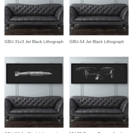
GBU-31v3 Jet Black Lithograph
GBU-54 Jet Black Lithograph