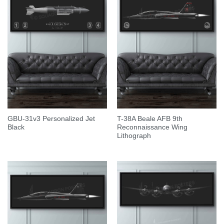
GBU-31v3 Personalized Jet
T-38A Beale AFB 9th
Black
Reconnaissance Wing
Lithograph