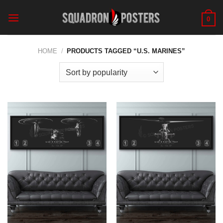
Skip
to
0
content
HOME
/
PRODUCTS TAGGED “U.S. MARINES”