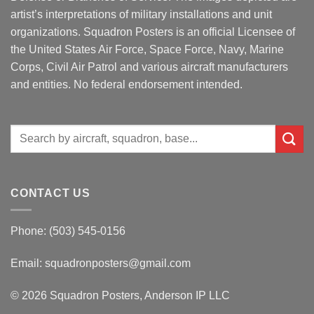
artist’s interpretations of military installations and unit
organizations. Squadron Posters is an official Licensee of
the United States Air Force, Space Force, Navy, Marine
Corps, Civil Air Patrol and various aircraft manufacturers
and entities. No federal endorsement intended.
Search
for:
CONTACT US
Phone: (503) 545-0156
Email:
squadronposters@gmail.com
© 2026 Squadron Posters, Anderson IP LLC