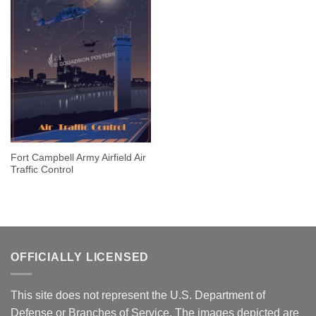
Fort Campbell Army Airfield Air
Traffic Control
OFFICIALLY LICENSED
This site does not represent the U.S. Department of
Defense or Branches of Service. The images depicted are