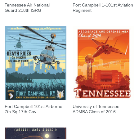
Tennessee Air National
Fort Campbell 1-101st Aviation
Guard 218th ISRG
Regiment
Fort Campbell 101st Airborne
University of Tennessee
7th Sq 17th Cav
ADMBA Class of 2016