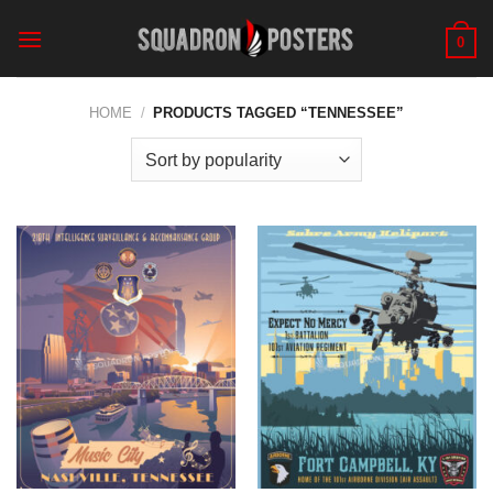
Skip
to
0
content
HOME
/
PRODUCTS TAGGED “TENNESSEE”