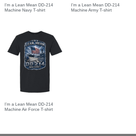
I’m a Lean Mean DD-214
I’m a Lean Mean DD-214
Machine Navy T-shirt
Machine Army T-shirt
I’m a Lean Mean DD-214
Machine Air Force T-shirt