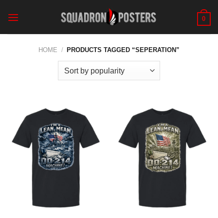
Skip
to
0
content
HOME
/
PRODUCTS TAGGED “SEPERATION”