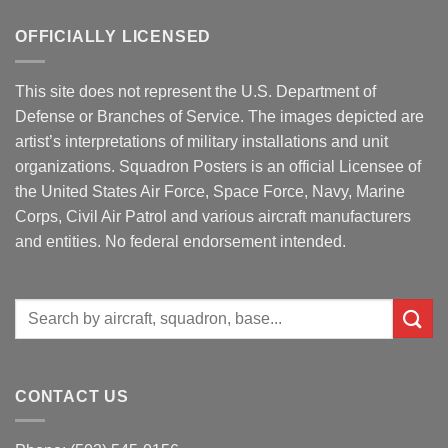
OFFICIALLY LICENSED
This site does not represent the U.S. Department of
Defense or Branches of Service. The images depicted are
artist’s interpretations of military installations and unit
organizations. Squadron Posters is an official Licensee of
the United States Air Force, Space Force, Navy, Marine
Corps, Civil Air Patrol and various aircraft manufacturers
and entities. No federal endorsement intended.
Search
for:
CONTACT US