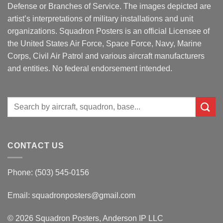
Defense or Branches of Service. The images depicted are
artist’s interpretations of military installations and unit
organizations. Squadron Posters is an official Licensee of
the United States Air Force, Space Force, Navy, Marine
Corps, Civil Air Patrol and various aircraft manufacturers
and entities. No federal endorsement intended.
Search
for:
CONTACT US
Phone: (503) 545-0156
Email:
squadronposters@gmail.com
© 2026 Squadron Posters, Anderson IP LLC