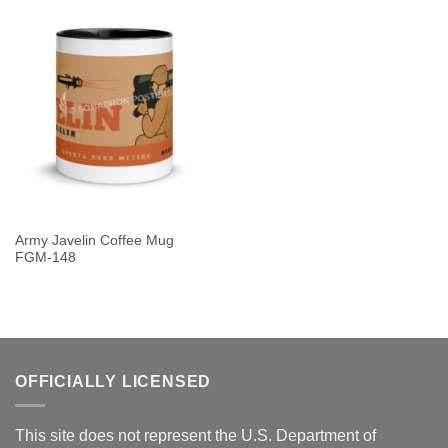
Army Javelin Coffee Mug
FGM-148
OFFICIALLY LICENSED
This site does not represent the U.S. Department of