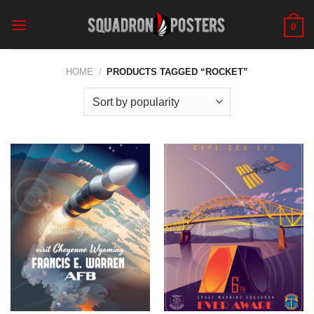
Skip
to
0
content
HOME
/
PRODUCTS TAGGED “ROCKET”