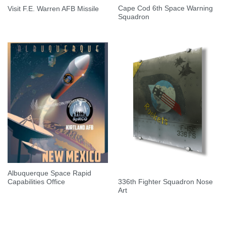
Cape Cod 6th Space Warning
Visit F.E. Warren AFB Missile
Squadron
Albuquerque Space Rapid
336th Fighter Squadron Nose
Capabilities Office
Art