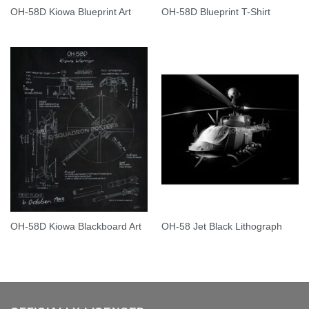
OH-58D Kiowa Blueprint Art
OH-58D Blueprint T-Shirt
OH-58D Kiowa Blackboard Art
OH-58 Jet Black Lithograph