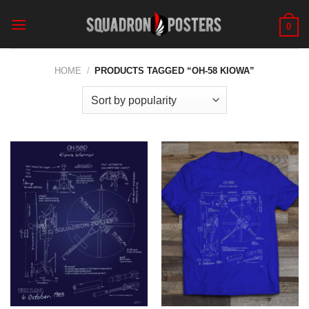
Skip
to
0
content
HOME
/
PRODUCTS TAGGED “OH-58 KIOWA”