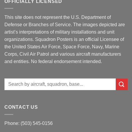
OFFICIALLY LICENSED
This site does not represent the U.S. Department of
Defense or Branches of Service. The images depicted are
artist’s interpretations of military installations and unit
organizations. Squadron Posters is an official Licensee of
the United States Air Force, Space Force, Navy, Marine
Corps, Civil Air Patrol and various aircraft manufacturers
and entities. No federal endorsement intended.
Search
for:
CONTACT US
Phone: (503) 545-0156