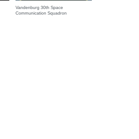
Vandenburg 30th Space
Communication Squadron