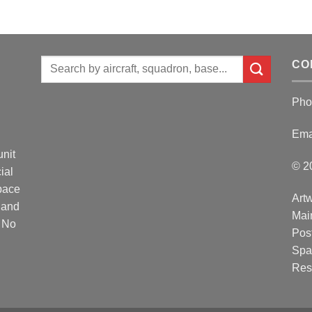
Search
CO
for:
Pho
Ema
unit
© 2
ial
Space
Artw
 and
Mai
. No
Post
Spa
Res