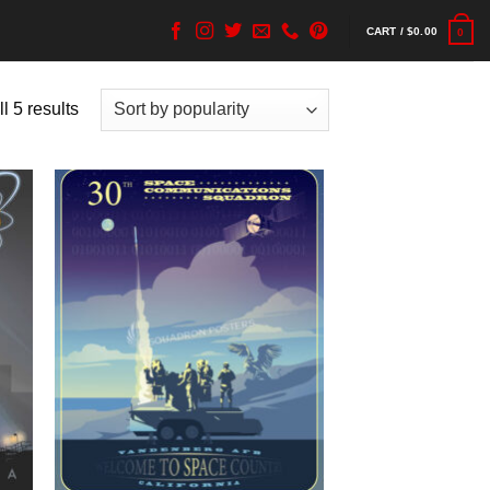
CART /
$
0.00
0
l 5 results