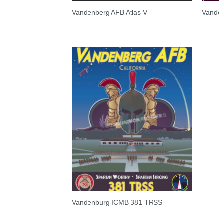
Vandenberg AFB Atlas V
Vand
Vandenburg ICMB 381 TRSS