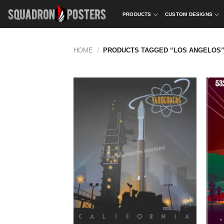
Skip
PRODUCTS
CUSTOM DESIGNS
to
content
HOME
/
PRODUCTS TAGGED “LOS ANGELOS