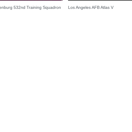
enburg 532nd Training Squadron
Los Angeles AFB Atlas V