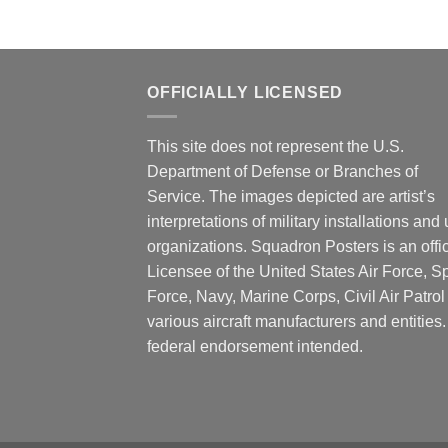
OFFICIALLY LICENSED
This site does not represent the U.S.
Department of Defense or Branches of
Service. The images depicted are artist’s
interpretations of military installations and 
organizations. Squadron Posters is an offic
Licensee of the United States Air Force, 
Force, Navy, Marine Corps, Civil Air Patrol
various aircraft manufacturers and entities
federal endorsement intended.