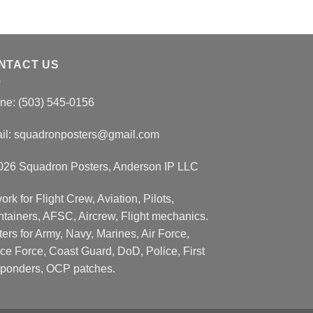
NTACT US
ne: (503) 545-0156
il:
squadronposters@gmail.com
026 Squadron Posters, Anderson IP LLC
ork for Flight Crew, Aviation, Pilots,
ntainers, AFSC, Aircrew, Flight mechanics.
ers for Army, Navy, Marines, Air Force,
ce Force, Coast Guard, DoD, Police, First
ponders, OCP patches.