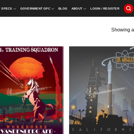
SPECS
GOVERNMENT GPC
BLOG
ABOUT
LOGIN / REGISTER
Showing al
”