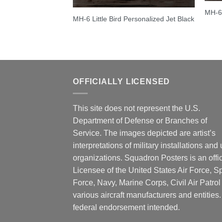
MH-6 
MH-6 Little Bird Personalized Jet Black
OFFICIALLY LICENSED
This site does not represent the U.S.
Department of Defense or Branches of
Service. The images depicted are artist’s
interpretations of military installations and 
organizations. Squadron Posters is an offic
Licensee of the United States Air Force, 
Force, Navy, Marine Corps, Civil Air Patrol
various aircraft manufacturers and entities
federal endorsement intended.