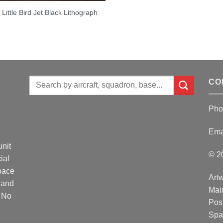
Little Bird Jet Black Lithograph
Search
CO
for:
Pho
Ema
unit
© 2
ial
Space
Artw
 and
Mai
. No
Post
Spa