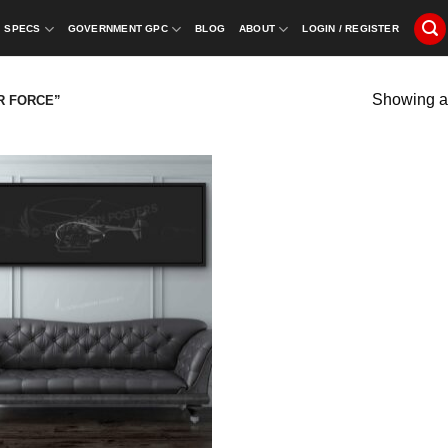
SPECS
GOVERNMENT GPC
BLOG
ABOUT
LOGIN / REGISTER
Showing al
R FORCE”