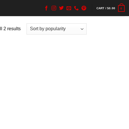
CART /
$
0.00
0
l 2 results