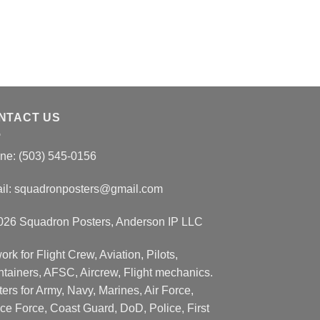
NTACT US
ne: (503) 545-0156
il:
squadronposters@gmail.com
026 Squadron Posters, Anderson IP LLC
ork for Flight Crew, Aviation, Pilots,
ntainers, AFSC, Aircrew, Flight mechanics.
ers for Army, Navy, Marines, Air Force,
ce Force, Coast Guard, DoD, Police, First