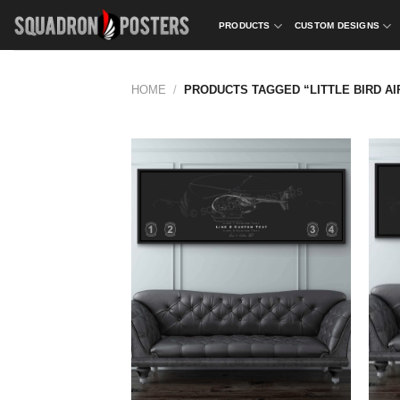
Skip
PRODUCTS
CUSTOM DESIGNS
to
content
HOME
/
PRODUCTS TAGGED “LITTLE BIRD AI