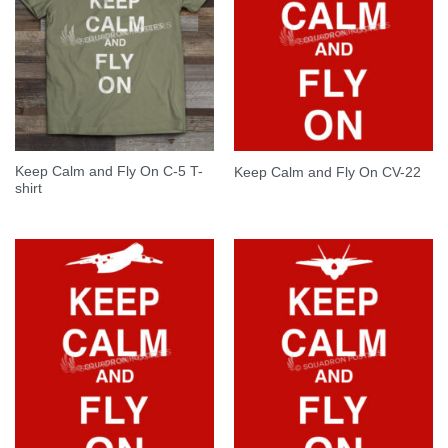
Keep Calm and Fly On C-5 T-
Keep Calm and Fly On CV-22
shirt