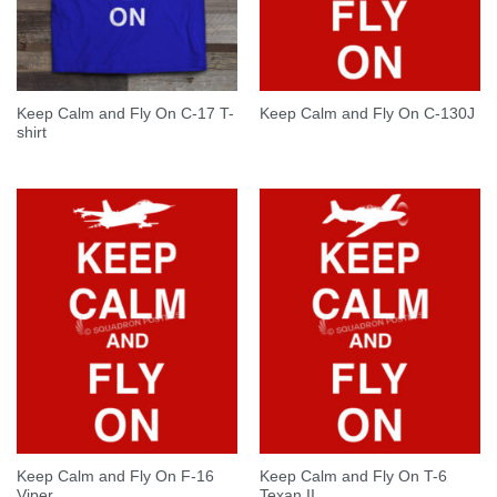
Keep Calm and Fly On C-17 T-
Keep Calm and Fly On C-130J
shirt
Keep Calm and Fly On F-16
Keep Calm and Fly On T-6
Viper
Texan II