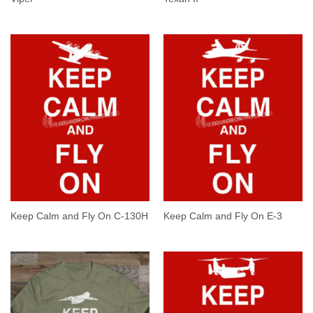
Keep Calm and Fly On C-130H
Keep Calm and Fly On E-3