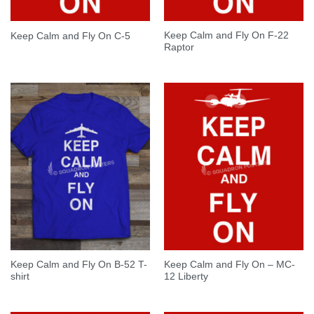
Keep Calm and Fly On F-22
Keep Calm and Fly On C-5
Raptor
Keep Calm and Fly On B-52 T-
Keep Calm and Fly On – MC-
shirt
12 Liberty