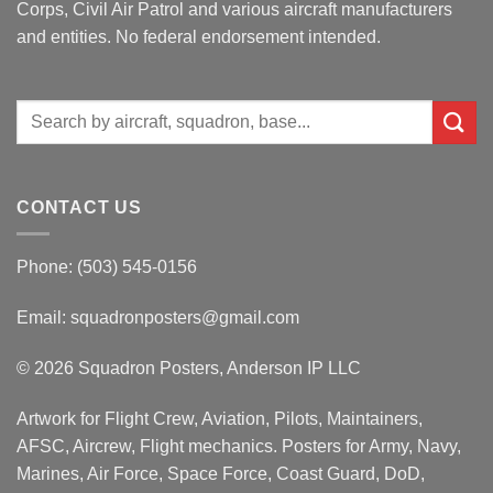
Corps, Civil Air Patrol and various aircraft manufacturers
and entities. No federal endorsement intended.
Search
for:
CONTACT US
Phone: (503) 545-0156
Email:
squadronposters@gmail.com
© 2026 Squadron Posters, Anderson IP LLC
Artwork for Flight Crew, Aviation, Pilots, Maintainers,
AFSC, Aircrew, Flight mechanics. Posters for Army, Navy,
Marines, Air Force, Space Force, Coast Guard, DoD,