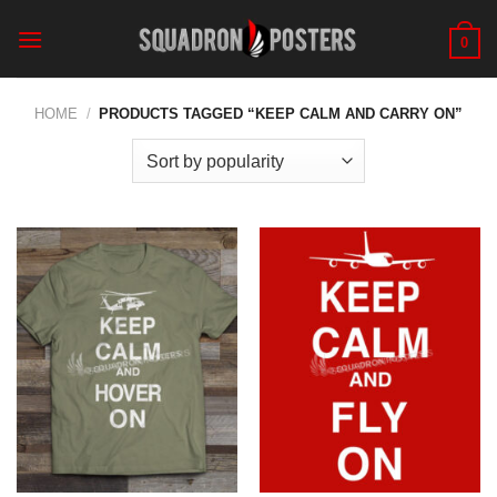
Skip
to
0
content
HOME
/
PRODUCTS TAGGED “KEEP CALM AND CARRY ON”