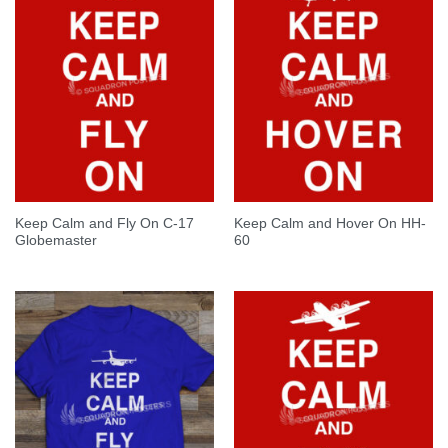
Keep Calm and Fly On C-17
Keep Calm and Hover On HH-
Globemaster
60