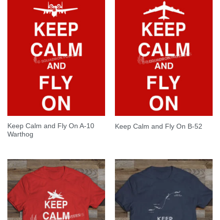
Keep Calm and Fly On A-10
Keep Calm and Fly On B-52
Warthog