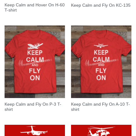
Keep Calm and Hover On H-60
Keep Calm and Fly On KC-135
T-shirt
Keep Calm and Fly On P-3 T-
Keep Calm and Fly On A-10 T-
shirt
shirt