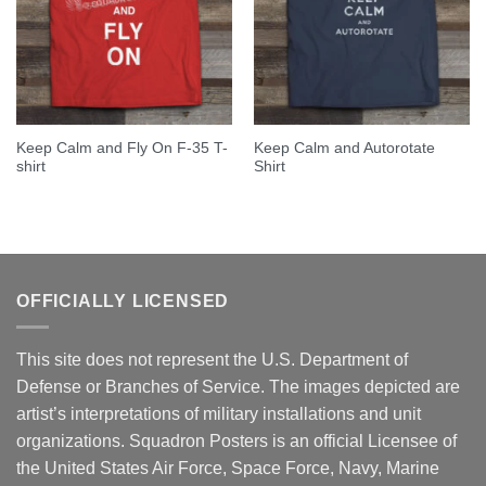
Keep Calm and Fly On F-35 T-
Keep Calm and Autorotate
shirt
Shirt
OFFICIALLY LICENSED
This site does not represent the U.S. Department of
Defense or Branches of Service. The images depicted are
artist’s interpretations of military installations and unit
organizations. Squadron Posters is an official Licensee of
the United States Air Force, Space Force, Navy, Marine