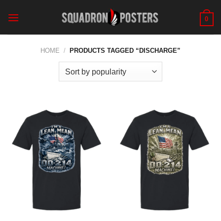
Skip
to
0
content
HOME
/
PRODUCTS TAGGED “DISCHARGE”