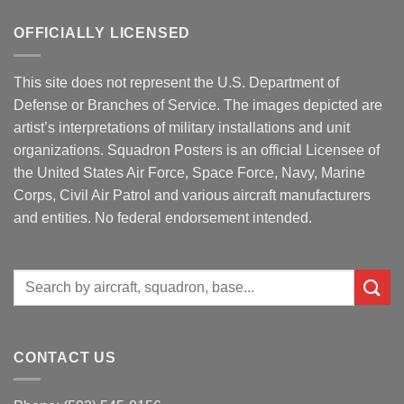
OFFICIALLY LICENSED
This site does not represent the U.S. Department of
Defense or Branches of Service. The images depicted are
artist’s interpretations of military installations and unit
organizations. Squadron Posters is an official Licensee of
the United States Air Force, Space Force, Navy, Marine
Corps, Civil Air Patrol and various aircraft manufacturers
and entities. No federal endorsement intended.
Search
for:
CONTACT US