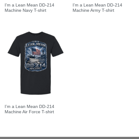
I’m a Lean Mean DD-214
I’m a Lean Mean DD-214
Machine Navy T-shirt
Machine Army T-shirt
I’m a Lean Mean DD-214
Machine Air Force T-shirt