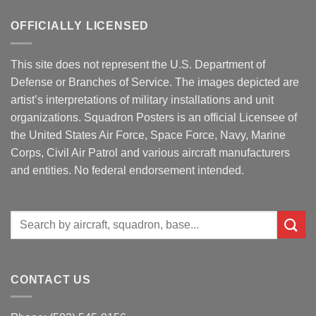
OFFICIALLY LICENSED
This site does not represent the U.S. Department of
Defense or Branches of Service. The images depicted are
artist’s interpretations of military installations and unit
organizations. Squadron Posters is an official Licensee of
the United States Air Force, Space Force, Navy, Marine
Corps, Civil Air Patrol and various aircraft manufacturers
and entities. No federal endorsement intended.
Search
for:
CONTACT US