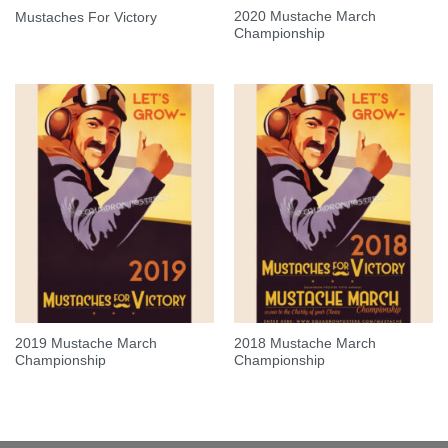
2020 Mustache March
Mustaches For Victory
Championship
2019 Mustache March
2018 Mustache March
Championship
Championship