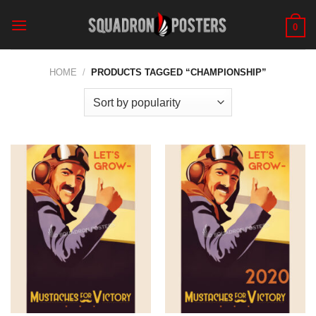
Skip
to
0
content
HOME
/
PRODUCTS TAGGED “CHAMPIONSHIP”