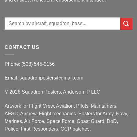
Search
for:
CONTACT US
Phone: (503) 545-0156
Email:
squadronposters@gmail.com
© 2026 Squadron Posters, Anderson IP LLC
Artwork for Flight Crew, Aviation, Pilots, Maintainers,
AFSC, Aircrew, Flight mechanics. Posters for Army, Navy,
Marines, Air Force, Space Force, Coast Guard, DoD,
Police, First Responders, OCP patches.