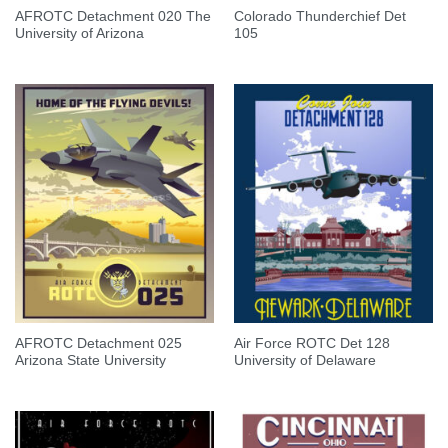
AFROTC Detachment 020 The
Colorado Thunderchief Det
University of Arizona
105
AFROTC Detachment 025
Air Force ROTC Det 128
Arizona State University
University of Delaware