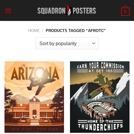
Skip
to
0
content
HOME
/
PRODUCTS TAGGED “AFROTC”