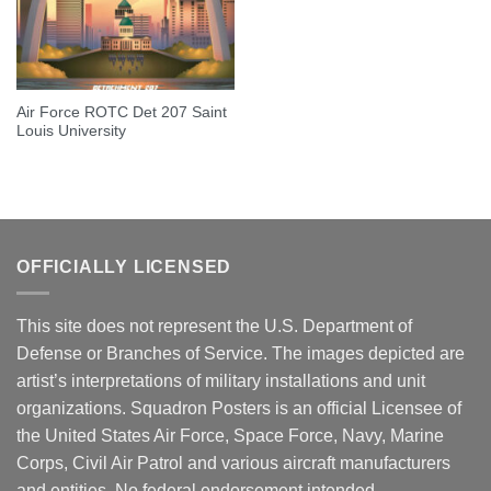
Air Force ROTC Det 207 Saint
Louis University
OFFICIALLY LICENSED
This site does not represent the U.S. Department of
Defense or Branches of Service. The images depicted are
artist’s interpretations of military installations and unit
organizations. Squadron Posters is an official Licensee of
the United States Air Force, Space Force, Navy, Marine
Corps, Civil Air Patrol and various aircraft manufacturers
and entities. No federal endorsement intended.