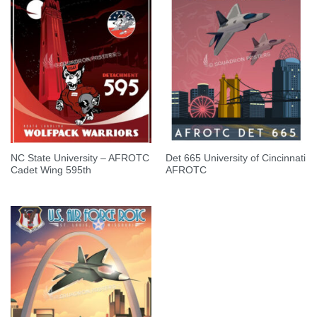
NC State University – AFROTC
Det 665 University of Cincinnati
Cadet Wing 595th
AFROTC