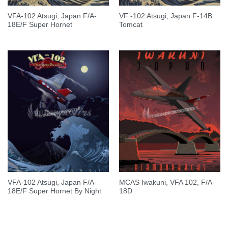
VFA-102 Atsugi, Japan F/A-
VF -102 Atsugi, Japan F-14B
18E/F Super Hornet
Tomcat
VFA-102 Atsugi, Japan F/A-
MCAS Iwakuni, VFA 102, F/A-
18E/F Super Hornet By Night
18D