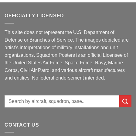
OFFICIALLY LICENSED
This site does not represent the U.S. Department of
Defense or Branches of Service. The images depicted are
artist’s interpretations of military installations and unit
organizations. Squadron Posters is an official Licensee of
the United States Air Force, Space Force, Navy, Marine
Corps, Civil Air Patrol and various aircraft manufacturers
and entities. No federal endorsement intended.
Search
for:
CONTACT US