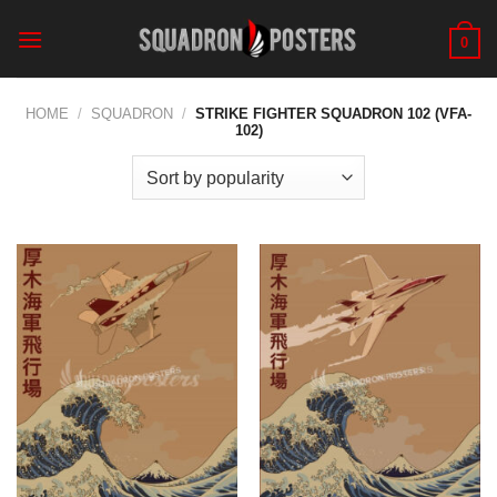
Skip
to
0
content
HOME
/
SQUADRON
/
STRIKE FIGHTER SQUADRON 102 (VFA-
102)