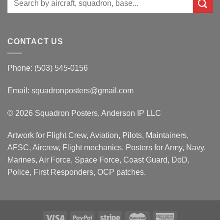
for:
CONTACT US
Phone: (503) 545-0156
Email:
squadronposters@gmail.com
© 2026 Squadron Posters, Anderson IP LLC
Artwork for Flight Crew, Aviation, Pilots, Maintainers,
AFSC, Aircrew, Flight mechanics. Posters for Army, Navy,
Marines, Air Force, Space Force, Coast Guard, DoD,
Police, First Responders, OCP patches.