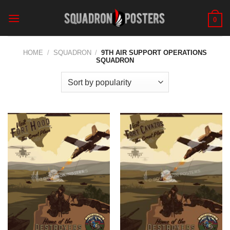
Skip
to
0
content
HOME
/
SQUADRON
/
9TH AIR SUPPORT OPERATIONS
SQUADRON