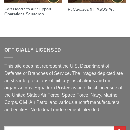
Fort Hood 9th Air Support
Ft Cavazos 9th ASOS Art
Operations Squadron
OFFICIALLY LICENSED
This site does not represent the U.S. Department of
Defense or Branches of Service. The images depicted are
artist’s interpretations of military installations and unit
organizations. Squadron Posters is an official Licensee of
the United States Air Force, Space Force, Navy, Marine
Corps, Civil Air Patrol and various aircraft manufacturers
and entities. No federal endorsement intended.
Search