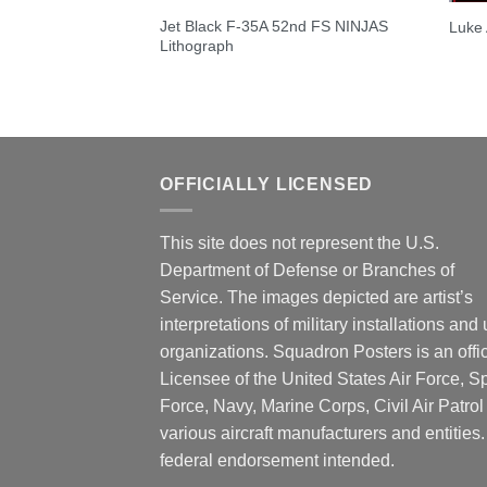
Jet Black F-35A 52nd FS NINJAS
Luke
Lithograph
OFFICIALLY LICENSED
This site does not represent the U.S.
Department of Defense or Branches of
Service. The images depicted are artist’s
interpretations of military installations and 
organizations. Squadron Posters is an offic
Licensee of the United States Air Force, 
Force, Navy, Marine Corps, Civil Air Patrol
various aircraft manufacturers and entities
federal endorsement intended.