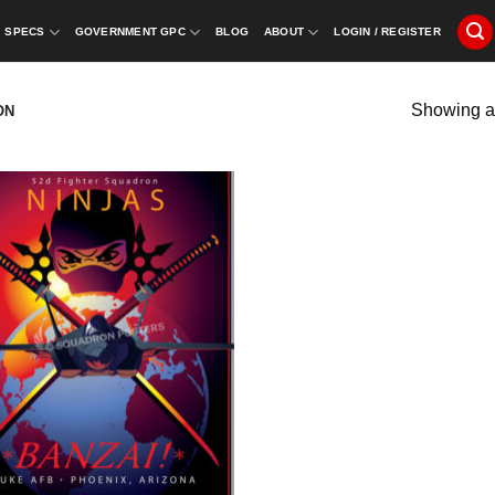
SPECS
GOVERNMENT GPC
BLOG
ABOUT
LOGIN / REGISTER
Showing al
ON