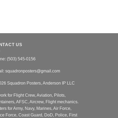
NTACT US
ne: (503) 545-0156
il:
squadronposters@gmail.com
026 Squadron Posters, Anderson IP LLC
ork for Flight Crew, Aviation, Pilots,
ntainers, AFSC, Aircrew, Flight mechanics.
ers for Army, Navy, Marines, Air Force,
ce Force, Coast Guard, DoD, Police, First