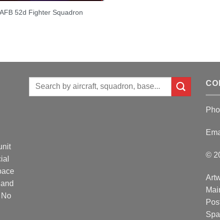
 AFB 52d Fighter Squadron
Search
CO
for:
Pho
Ema
unit
© 2
ial
Space
Artw
 and
Mai
. No
Post
Spa