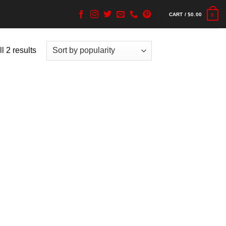
CART /
$
0.00
0
l 2 results