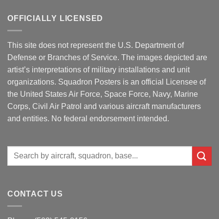
OFFICIALLY LICENSED
This site does not represent the U.S. Department of
Defense or Branches of Service. The images depicted are
artist’s interpretations of military installations and unit
organizations. Squadron Posters is an official Licensee of
the United States Air Force, Space Force, Navy, Marine
Corps, Civil Air Patrol and various aircraft manufacturers
and entities. No federal endorsement intended.
Search
for:
CONTACT US