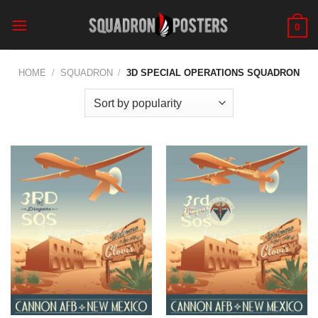
Skip
to
0
content
HOME
/
SQUADRON
/
3D SPECIAL OPERATIONS SQUADRON