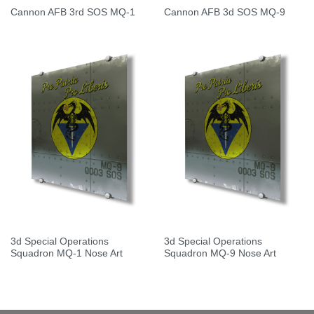
Cannon AFB 3rd SOS MQ-1
Cannon AFB 3d SOS MQ-9
3d Special Operations
3d Special Operations
Squadron MQ-1 Nose Art
Squadron MQ-9 Nose Art