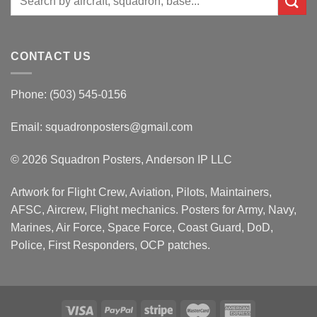
for:
CONTACT US
Phone: (503) 545-0156
Email:
squadronposters@gmail.com
© 2026 Squadron Posters, Anderson IP LLC
Artwork for Flight Crew, Aviation, Pilots, Maintainers,
AFSC, Aircrew, Flight mechanics. Posters for Army, Navy,
Marines, Air Force, Space Force, Coast Guard, DoD,
Police, First Responders, OCP patches.