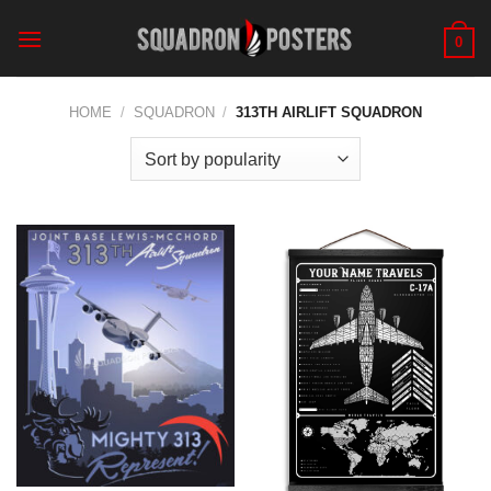
Skip
to
0
content
HOME
/
SQUADRON
/
313TH AIRLIFT SQUADRON