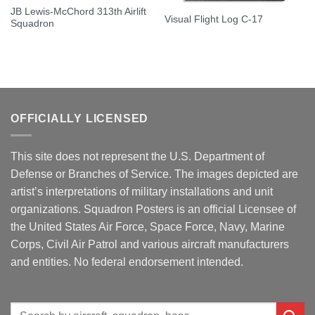
JB Lewis-McChord 313th Airlift
Visual Flight Log C-17
Squadron
OFFICIALLY LICENSED
This site does not represent the U.S. Department of
Defense or Branches of Service. The images depicted are
artist’s interpretations of military installations and unit
organizations. Squadron Posters is an official Licensee of
the United States Air Force, Space Force, Navy, Marine
Corps, Civil Air Patrol and various aircraft manufacturers
and entities. No federal endorsement intended.
Search