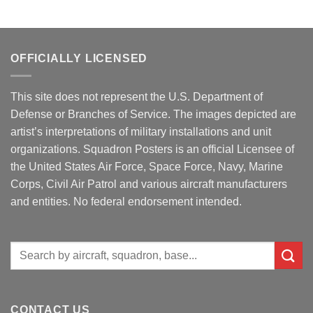
OFFICIALLY LICENSED
This site does not represent the U.S. Department of
Defense or Branches of Service. The images depicted are
artist’s interpretations of military installations and unit
organizations. Squadron Posters is an official Licensee of
the United States Air Force, Space Force, Navy, Marine
Corps, Civil Air Patrol and various aircraft manufacturers
and entities. No federal endorsement intended.
Search
for:
CONTACT US