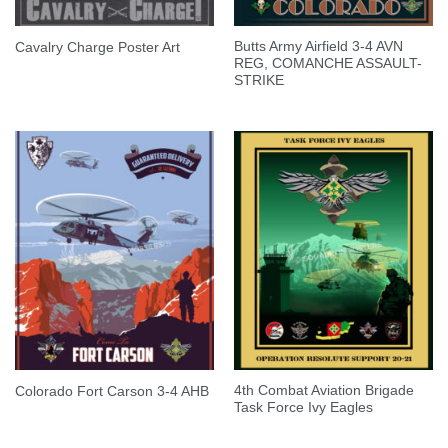
Butts Army Airfield 3-4 AVN
Cavalry Charge Poster Art
REG, COMANCHE ASSAULT-
STRIKE
4th Combat Aviation Brigade
Colorado Fort Carson 3-4 AHB
Task Force Ivy Eagles