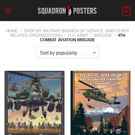
Skip
to
0
content
HOME
/
SHOP BY MILITARY BRANCH OF SERVICE (AND OTHER
RELATED ORGANIZATIONS)
/
U.S. ARMY
/
BRIGADE
/
4TH
COMBAT AVIATION BRIGADE