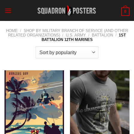
Skip
to
0
content
HOME
/
SHOP BY MILITARY BRANCH OF SERVICE (AND OTHER
RELATED ORGANIZATIONS)
/
U.S. ARMY
/
BATTALION
/
1ST
BATTALION 12TH MARINES