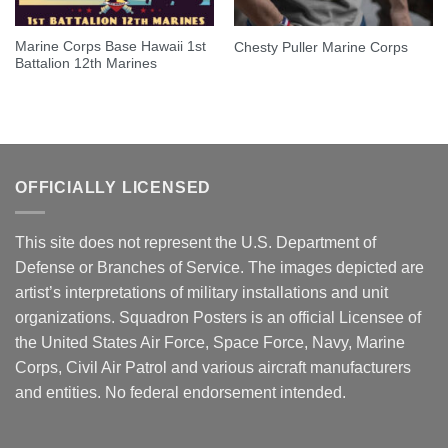
Marine Corps Base Hawaii 1st
Chesty Puller Marine Corps
Battalion 12th Marines
OFFICIALLY LICENSED
This site does not represent the U.S. Department of
Defense or Branches of Service. The images depicted are
artist’s interpretations of military installations and unit
organizations. Squadron Posters is an official Licensee of
the United States Air Force, Space Force, Navy, Marine
Corps, Civil Air Patrol and various aircraft manufacturers
and entities. No federal endorsement intended.