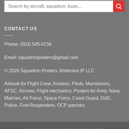
Search
for:
CONTACT US
Phone: (503) 545-0156
Email:
squadronposters@gmail.com
© 2026 Squadron Posters, Anderson IP LLC
Artwork for Flight Crew, Aviation, Pilots, Maintainers,
AFSC, Aircrew, Flight mechanics. Posters for Army, Navy,
Marines, Air Force, Space Force, Coast Guard, DoD,
Police, First Responders, OCP patches.