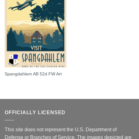
Spangdahlem AB 52d FW Art
OFFICIALLY LICENSED
This site does not represent the U.S. Department of
Defense or Branches of Service. The images depicted are