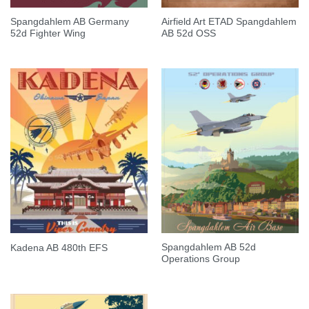
Spangdahlem AB Germany
Airfield Art ETAD Spangdahlem
52d Fighter Wing
AB 52d OSS
Spangdahlem AB 52d
Kadena AB 480th EFS
Operations Group