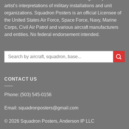
artist’s interpretations of military installations and unit
organizations. Squadron Posters is an official Licensee of
the United States Air Force, Space Force, Navy, Marine
Corps, Civil Air Patrol and various aircraft manufacturers
and entities. No federal endorsement intended.
Search
for:
CONTACT US
Phone: (503) 545-0156
Email:
squadronposters@gmail.com
© 2026 Squadron Posters, Anderson IP LLC