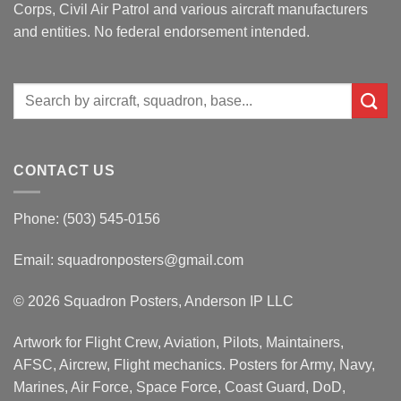
Corps, Civil Air Patrol and various aircraft manufacturers
and entities. No federal endorsement intended.
Search
for:
CONTACT US
Phone: (503) 545-0156
Email:
squadronposters@gmail.com
© 2026 Squadron Posters, Anderson IP LLC
Artwork for Flight Crew, Aviation, Pilots, Maintainers,
AFSC, Aircrew, Flight mechanics. Posters for Army, Navy,
Marines, Air Force, Space Force, Coast Guard, DoD,