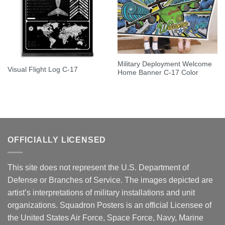
Military Deployment Welcome
Visual Flight Log C-17
Home Banner C-17 Color
OFFICIALLY LICENSED
This site does not represent the U.S. Department of
Defense or Branches of Service. The images depicted are
artist’s interpretations of military installations and unit
organizations. Squadron Posters is an official Licensee of
the United States Air Force, Space Force, Navy, Marine