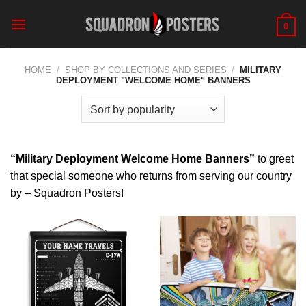
Skip
to
0
content
HOME
/
SHOP BY COLLECTIONS AND SERIES
/
MILITARY
DEPLOYMENT "WELCOME HOME" BANNERS
“Military Deployment Welcome Home Banners”
to greet
that special someone who returns from serving our country
by – Squadron Posters!