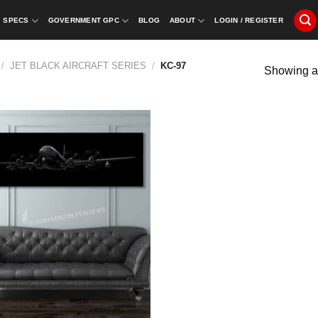
SPECS
GOVERNMENT GPC
BLOG
ABOUT
LOGIN / REGISTER
/
JET BLACK AIRCRAFT SERIES
/
KC-97
Showing al