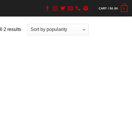
CART /
$
0.00
0
l 2 results