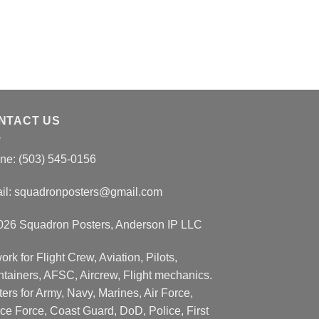
NTACT US
ne: (503) 545-0156
il:
squadronposters@gmail.com
026 Squadron Posters, Anderson IP LLC
ork for Flight Crew, Aviation, Pilots,
ntainers, AFSC, Aircrew, Flight mechanics.
ers for Army, Navy, Marines, Air Force,
ce Force, Coast Guard, DoD, Police, First