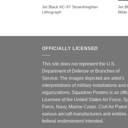
Jet Black KC-97 Stratofreighter
Jet B
Lithograph
Wide
OFFICIALLY LICENSED
This site does not represent the U.S.
Department of Defense or Branches of
Service. The images depicted are artist’s
interpretations of military installations and 
organizations. Squadron Posters is an offic
Licensee of the United States Air Force, 
Force, Navy, Marine Corps, Civil Air Patrol
various aircraft manufacturers and entities
federal endorsement intended.