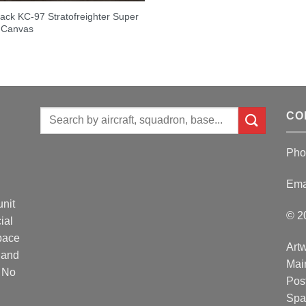
lack KC-97 Stratofreighter Super
 Canvas
Search
CO
for:
Pho
Ema
unit
© 2
ial
Space
Artw
 and
Mai
. No
Post
Spa