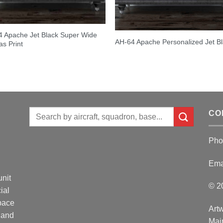
 Apache Jet Black Super Wide
AH-64 Apache Personalized Jet B
s Print
Search
CO
for:
Pho
Ema
unit
© 2
ial
Space
Artw
 and
Mai