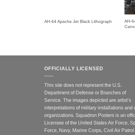
AH-64
AH-64 Apache Jet Black Lithograph
Canva
OFFICIALLY LICENSED
This site does not represent the U.S.
Department of Defense or Branches of
Service. The images depicted are artist’s
interpretations of military installations and 
organizations. Squadron Posters is an offic
Licensee of the United States Air Force, 
Force, Navy, Marine Corps, Civil Air Patrol