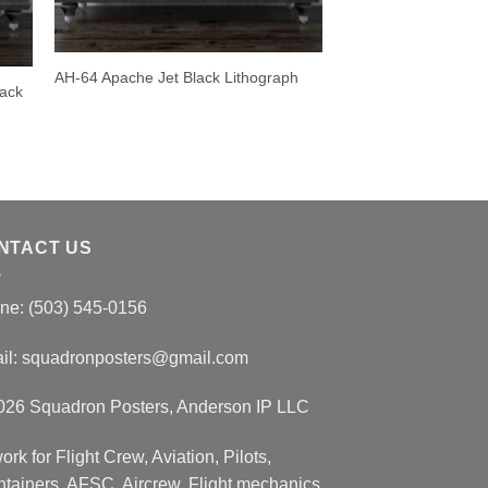
AH-64 Apache Jet Black Lithograph
lack
NTACT US
ne: (503) 545-0156
il:
squadronposters@gmail.com
026 Squadron Posters, Anderson IP LLC
ork for Flight Crew, Aviation, Pilots,
ntainers, AFSC, Aircrew, Flight mechanics.