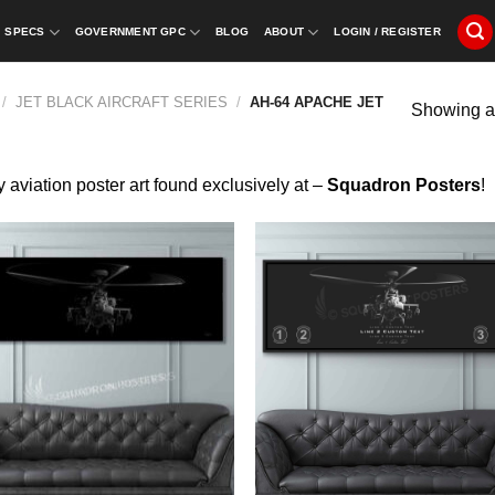
SPECS
GOVERNMENT GPC
BLOG
ABOUT
LOGIN / REGISTER
/
JET BLACK AIRCRAFT SERIES
/
AH-64 APACHE JET
Showing al
y aviation poster art found exclusively at –
Squadron Posters
!