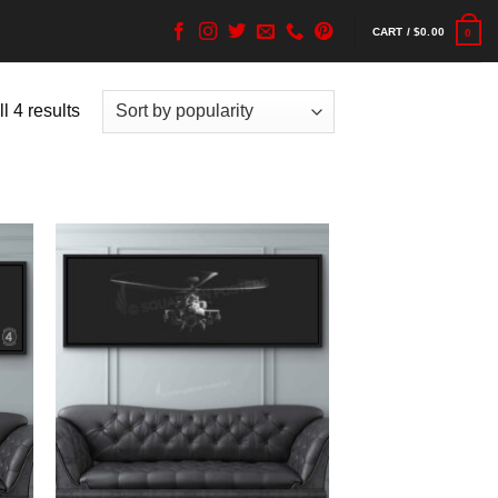
CART /
$
0.00
0
l 4 results