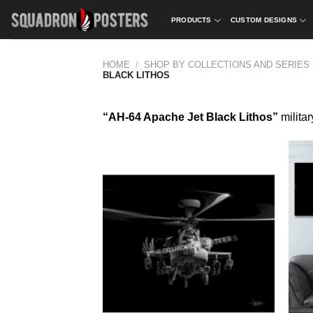
Skip
PRODUCTS
CUSTOM DESIGNS
to
content
HOME
/
SHOP BY COLLECTIONS AND SERIES
BLACK LITHOS
“AH-64 Apache Jet Black Lithos”
militar