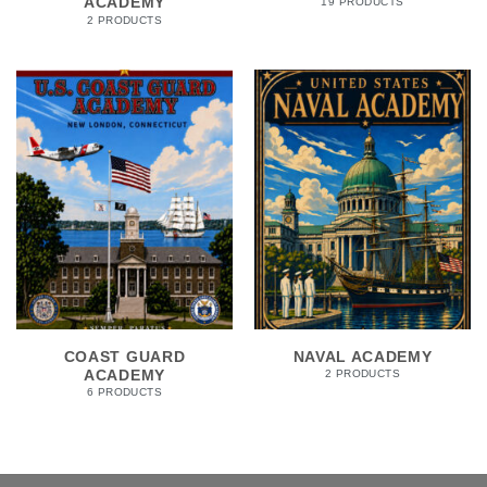
ACADEMY
19 PRODUCTS
2 PRODUCTS
COAST GUARD
NAVAL ACADEMY
ACADEMY
2 PRODUCTS
6 PRODUCTS