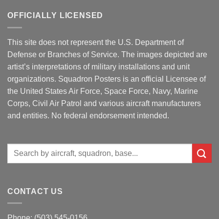
OFFICIALLY LICENSED
This site does not represent the U.S. Department of
Defense or Branches of Service. The images depicted are
artist’s interpretations of military installations and unit
organizations. Squadron Posters is an official Licensee of
the United States Air Force, Space Force, Navy, Marine
Corps, Civil Air Patrol and various aircraft manufacturers
and entities. No federal endorsement intended.
Search
for:
CONTACT US
Phone: (503) 545-0156