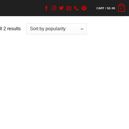
CART /
$
0.00
0
l 2 results