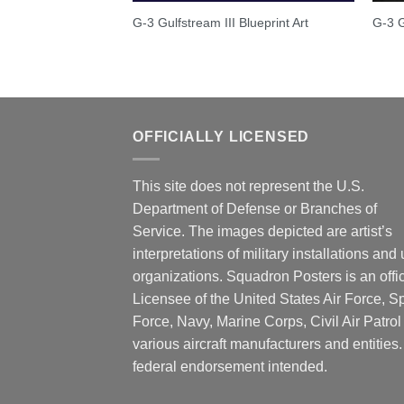
G-3 Gulfstream III Blueprint Art
G-3 G
OFFICIALLY LICENSED
This site does not represent the U.S.
Department of Defense or Branches of
Service. The images depicted are artist’s
interpretations of military installations and 
organizations. Squadron Posters is an offic
Licensee of the United States Air Force, 
Force, Navy, Marine Corps, Civil Air Patrol
various aircraft manufacturers and entities
federal endorsement intended.