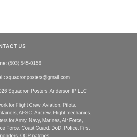
NTACT US
ne: (503) 545-0156
il:
squadronposters@gmail.com
026 Squadron Posters, Anderson IP LLC
ork for Flight Crew, Aviation, Pilots,
ntainers, AFSC, Aircrew, Flight mechanics.
ers for Army, Navy, Marines, Air Force,
ce Force, Coast Guard, DoD, Police, First
ponders, OCP patches.