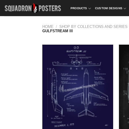
Skip
PRODUCTS
CUSTOM DESIGNS
to
content
HOME
/
SHOP BY COLLECTIONS AND SERIES
GULFSTREAM III