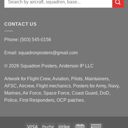
for:
CONTACT US
Phone: (503) 545-0156
Email:
squadronposters@gmail.com
© 2026 Squadron Posters, Anderson IP LLC
Artwork for Flight Crew, Aviation, Pilots, Maintainers,
AFSC, Aircrew, Flight mechanics. Posters for Army, Navy,
Marines, Air Force, Space Force, Coast Guard, DoD,
Police, First Responders, OCP patches.