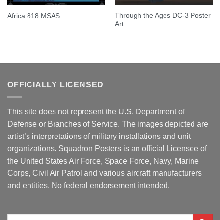
Through the Ages DC-3 Poster
Africa 818 MSAS
Art
OFFICIALLY LICENSED
This site does not represent the U.S. Department of
Defense or Branches of Service. The images depicted are
artist’s interpretations of military installations and unit
organizations. Squadron Posters is an official Licensee of
the United States Air Force, Space Force, Navy, Marine
Corps, Civil Air Patrol and various aircraft manufacturers
and entities. No federal endorsement intended.
Search