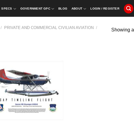
SPECS
GOVERNMENT GPC
BLOG
ABOUT
LOGIN / REGISTER
/
PRIVATE AND COMMERCIAL CIVILIAN AVIATION
/
Showing al