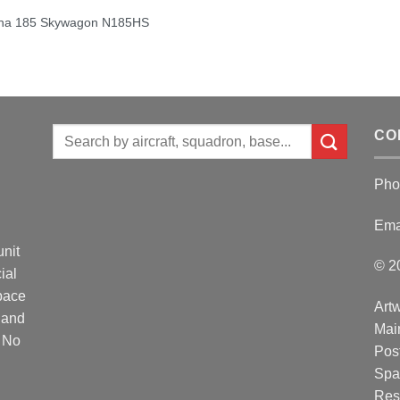
na 185 Skywagon N185HS
Search
CO
for:
Pho
Ema
unit
© 2
ial
Space
Artw
 and
Mai
. No
Post
Spa
Res