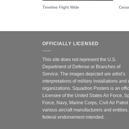
Timeline Flight Wide
Cess
OFFICIALLY LICENSED
This site does not represent the U.S.
Department of Defense or Branches of
Service. The images depicted are artist’s
interpretations of military installations and 
organizations. Squadron Posters is an offic
Licensee of the United States Air Force, 
Force, Navy, Marine Corps, Civil Air Patrol
various aircraft manufacturers and entities
federal endorsement intended.