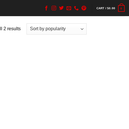
CART /
$
0.00
0
l 2 results