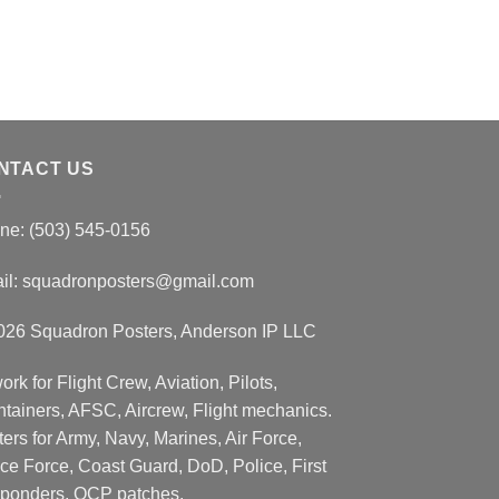
NTACT US
ne: (503) 545-0156
il:
squadronposters@gmail.com
026 Squadron Posters, Anderson IP LLC
ork for Flight Crew, Aviation, Pilots,
ntainers, AFSC, Aircrew, Flight mechanics.
ers for Army, Navy, Marines, Air Force,
ce Force, Coast Guard, DoD, Police, First
ponders, OCP patches.