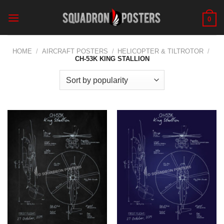
Skip
to
0
content
HOME
/
AIRCRAFT POSTERS
/
HELICOPTER & TILTROTOR
/
CH-53K KING STALLION