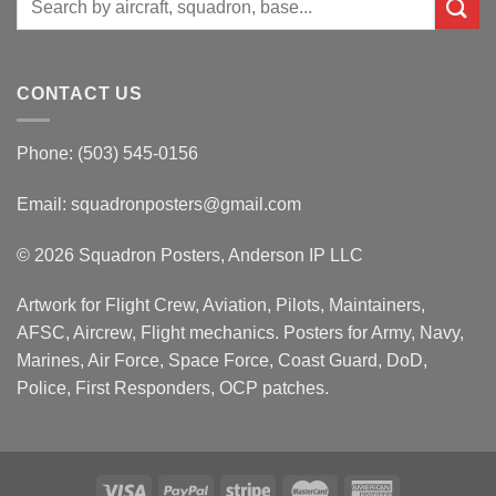
for:
CONTACT US
Phone: (503) 545-0156
Email:
squadronposters@gmail.com
© 2026 Squadron Posters, Anderson IP LLC
Artwork for Flight Crew, Aviation, Pilots, Maintainers,
AFSC, Aircrew, Flight mechanics. Posters for Army, Navy,
Marines, Air Force, Space Force, Coast Guard, DoD,
Police, First Responders, OCP patches.