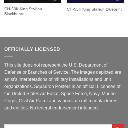
CH-53K King Stallion
CH-53K King Stallion Blueprint
Blackboard
OFFICIALLY LICENSED
This site does not represent the U.S. Department of
Defense or Branches of Service. The images depicted are
artist’s interpretations of military installations and unit
organizations. Squadron Posters is an official Licensee of
the United States Air Force, Space Force, Navy, Marine
Corps, Civil Air Patrol and various aircraft manufacturers
and entities. No federal endorsement intended.
Search