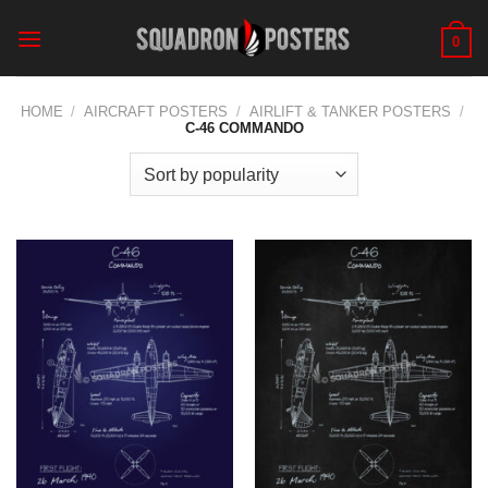
Skip
to
0
content
HOME
/
AIRCRAFT POSTERS
/
AIRLIFT & TANKER POSTERS
/
C-46 COMMANDO