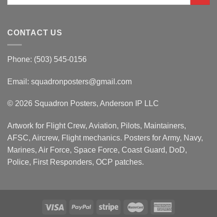
for:
CONTACT US
Phone: (503) 545-0156
Email:
squadronposters@gmail.com
© 2026 Squadron Posters, Anderson IP LLC
Artwork for Flight Crew, Aviation, Pilots, Maintainers,
AFSC, Aircrew, Flight mechanics. Posters for Army, Navy,
Marines, Air Force, Space Force, Coast Guard, DoD,
Police, First Responders, OCP patches.