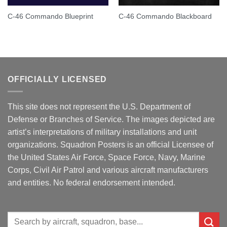
C-46 Commando Blueprint
C-46 Commando Blackboard
OFFICIALLY LICENSED
This site does not represent the U.S. Department of
Defense or Branches of Service. The images depicted are
artist’s interpretations of military installations and unit
organizations. Squadron Posters is an official Licensee of
the United States Air Force, Space Force, Navy, Marine
Corps, Civil Air Patrol and various aircraft manufacturers
and entities. No federal endorsement intended.
Search