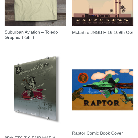
Suburban Aviation – Toledo
McEntire JNGB F-16 169th OG
Graphic T-Shirt
Raptor Comic Book Cover