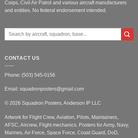
Corps, Civil Air Patrol and various aircraft manufacturers
and entities. No federal endorsement intended.
Search
for:
CONTACT US
Phone: (503) 545-0156
Email:
squadronposters@gmail.com
© 2026 Squadron Posters, Anderson IP LLC
Artwork for Flight Crew, Aviation, Pilots, Maintainers,
AFSC, Aircrew, Flight mechanics. Posters for Army, Navy,
Marines, Air Force, Space Force, Coast Guard, DoD,