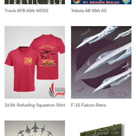
Travis AFB 60th MDSS
Yokota AB 36th AS
2d Air Refueling Squadron Shirt
F-16 Falcon Retro