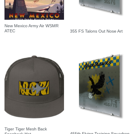
New Mexico Army Air WSMR
ATEC
355 FS Talons Out Nose Art
Tiger Tiger Mesh Back
455th Flying Training Squadron