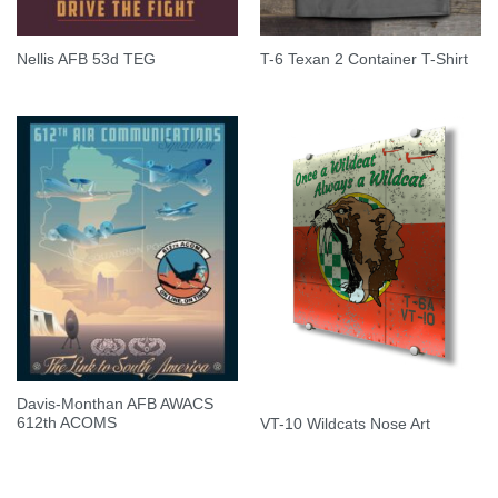
Nellis AFB 53d TEG
T-6 Texan 2 Container T-Shirt
Davis-Monthan AFB AWACS
612th ACOMS
VT-10 Wildcats Nose Art