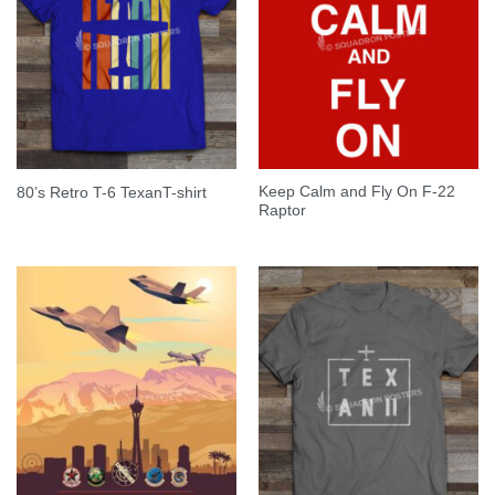
Keep Calm and Fly On F-22
80’s Retro T-6 TexanT-shirt
Raptor