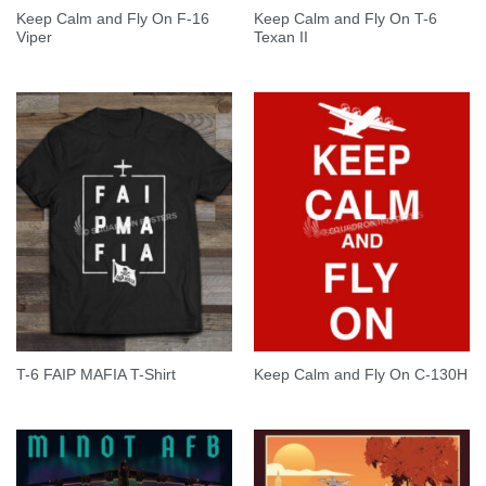
Keep Calm and Fly On F-16
Keep Calm and Fly On T-6
Viper
Texan II
T-6 FAIP MAFIA T-Shirt
Keep Calm and Fly On C-130H