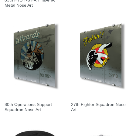
85th FTS T-6 FAIP MAFIA
Metal Nose Art
80th Operations Support
27th Fighter Squadron Nose
Squadron Nose Art
Art