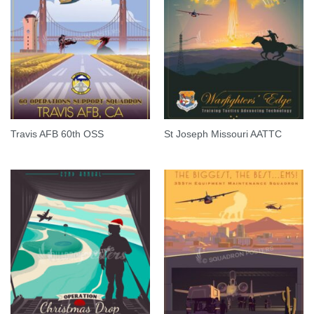
Travis AFB 60th OSS
St Joseph Missouri AATTC