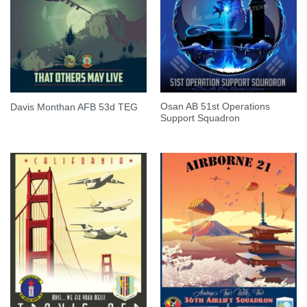
Osan AB 51st Operations
Davis Monthan AFB 53d TEG
Support Squadron