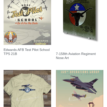
Edwards AFB Test Pilot School
7-158th Aviation Regiment
TPS 21B
Nose Art