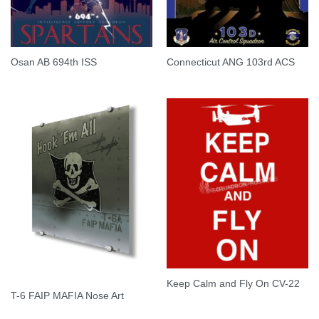
Osan AB 694th ISS
Connecticut ANG 103rd ACS
Keep Calm and Fly On CV-22
T-6 FAIP MAFIA Nose Art