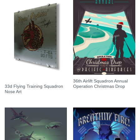
36th Airlift Squadron Annual
33d Flying Training Squadron
Operation Christmas Drop
Nose Art