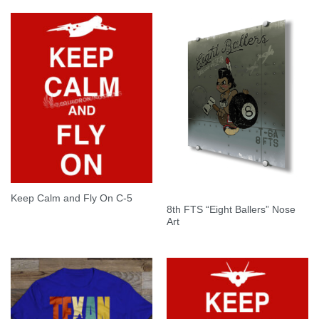
Keep Calm and Fly On C-5
8th FTS “Eight Ballers” Nose
Art