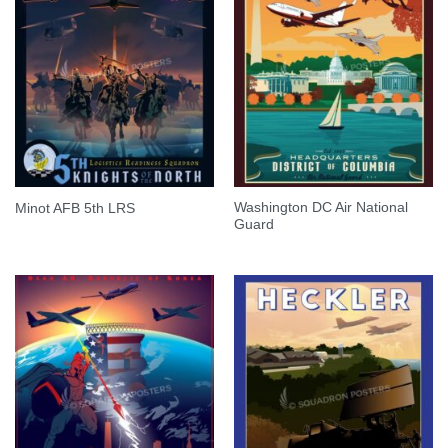
Washington DC Air National
Minot AFB 5th LRS
Guard