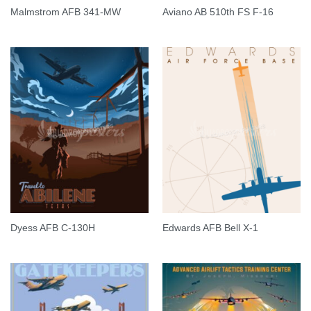
Malmstrom AFB 341-MW
Aviano AB 510th FS F-16
Dyess AFB C-130H
Edwards AFB Bell X-1