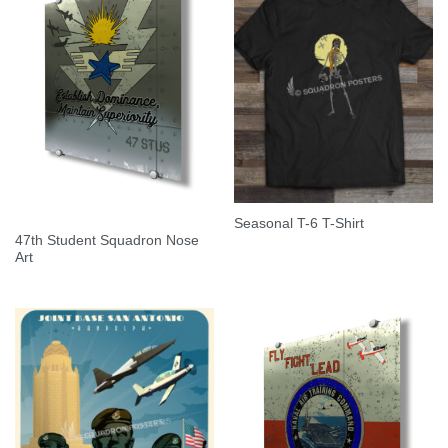
Seasonal T-6 T-Shirt
47th Student Squadron Nose
Art