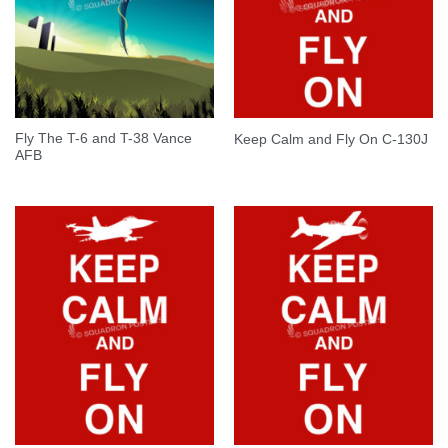
Fly The T-6 and T-38 Vance
Keep Calm and Fly On C-130J
AFB