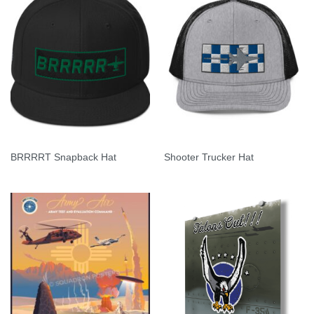
BRRRRT Snapback Hat
Shooter Trucker Hat