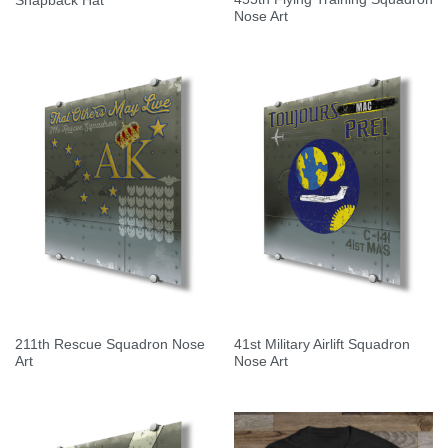
Snapback Hat
Nose Art
211th Rescue Squadron Nose
41st Military Airlift Squadron
Art
Nose Art