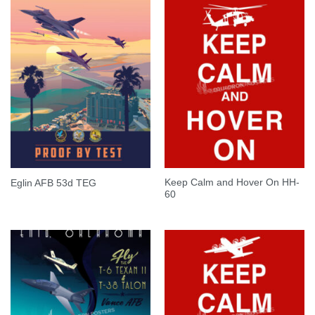
Keep Calm and Hover On HH-
Eglin AFB 53d TEG
60