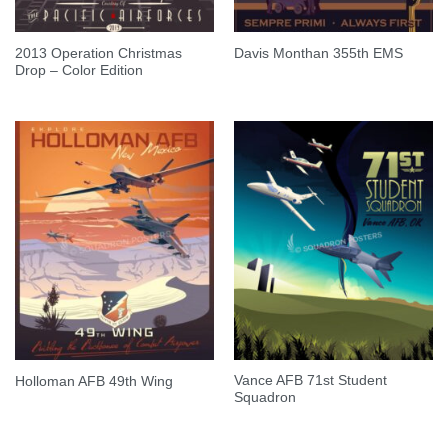
2013 Operation Christmas
Davis Monthan 355th EMS
Drop – Color Edition
Vance AFB 71st Student
Holloman AFB 49th Wing
Squadron