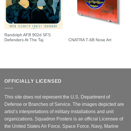
Randolph AFB 902d SFS
Defenders At The Taj
CNATRA T-6B Nose Art
OFFICIALLY LICENSED
This site does not represent the U.S. Department of
Defense or Branches of Service. The images depicted are
artist’s interpretations of military installations and unit
organizations. Squadron Posters is an official Licensee of
the United States Air Force, Space Force, Navy, Marine