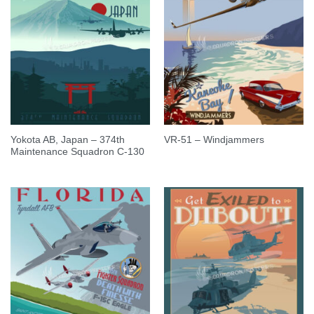
Yokota AB, Japan – 374th
VR-51 – Windjammers
Maintenance Squadron C-130