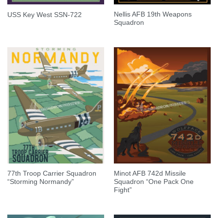
Nellis AFB 19th Weapons
USS Key West SSN-722
Squadron
77th Troop Carrier Squadron
Minot AFB 742d Missile
“Storming Normandy”
Squadron “One Pack One
Fight”