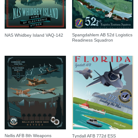
Spangdahlem AB 52d Logistics
NAS Whidbey Island VAQ-142
Readiness Squadron
Nellis AFB 8th Weapons
Tyndall AFB 772d ESS