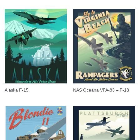
Alaska F-15
NAS Oceana VFA-83 – F-18