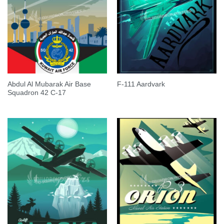
Abdul Al Mubarak Air Base
F-111 Aardvark
Squadron 42 C-17