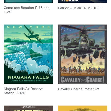
Come see Beaufort F-18 and
Patrick AFB 301 RQS HH-60
F-35
Niagara Falls Air Reserve
Cavalry Charge Poster Art
Station C-130