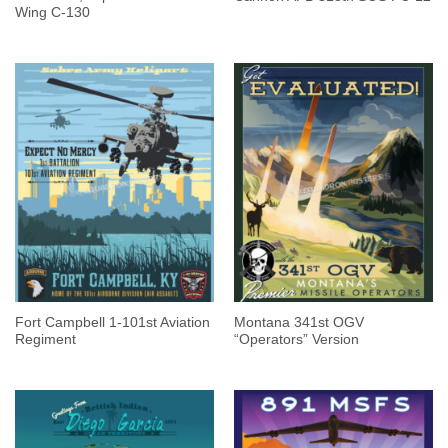
Wing C-130
Fort Campbell 1-101st Aviation
Montana 341st OGV
Regiment
“Operators” Version