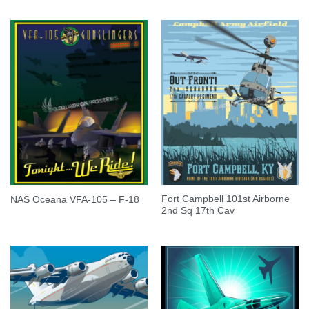
Fort Campbell 101st Airborne
NAS Oceana VFA-105 – F-18
2nd Sq 17th Cav