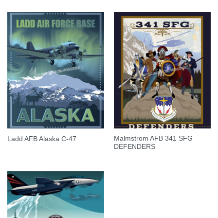
Malmstrom AFB 341 SFG
Ladd AFB Alaska C-47
DEFENDERS