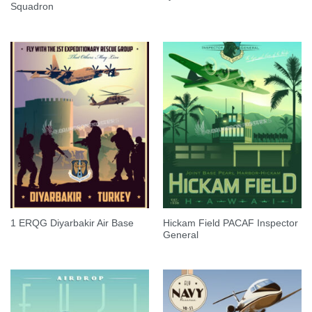
Squadron
Hickam Field PACAF Inspector
1 ERQG Diyarbakir Air Base
General