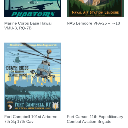
Marine Corps Base Hawaii
NAS Lemoore VFA-25 – F-18
VMU-3, RQ-7B
Fort Campbell 101st Airborne
Fort Carson 11th Expeditionary
7th Sq 17th Cav
Combat Aviation Brigade