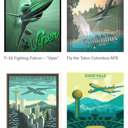
F-16 Fighting Falcon – “Viper”
Fly the Talon Columbus AFB