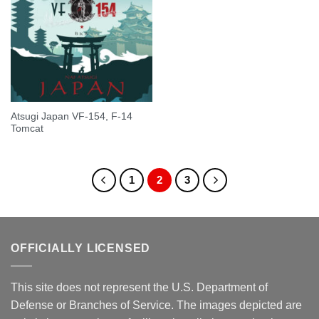
Atsugi Japan VF-154, F-14
Tomcat
1
2
3
OFFICIALLY LICENSED
This site does not represent the U.S. Department of
Defense or Branches of Service. The images depicted are