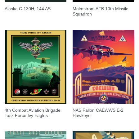
Malmstrom AFB 10th Missile
Alaska C-130H, 144 AS
Squadron
4th Combat Aviation Brigade
NAS Fallon CAEWWS E-2
Task Force Ivy Eagles
Hawkeye