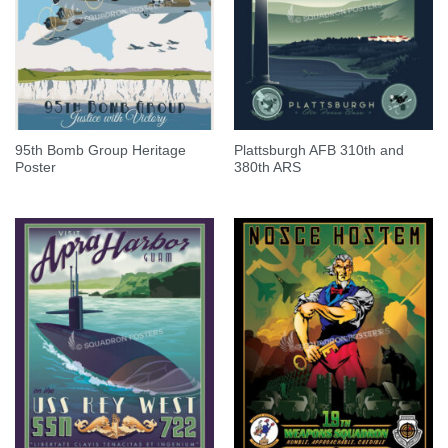
95th Bomb Group Heritage
Plattsburgh AFB 310th and
Poster
380th ARS