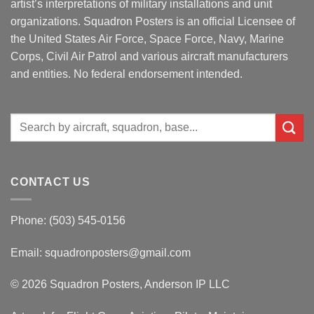
artist’s interpretations of military installations and unit
organizations. Squadron Posters is an official Licensee of
the United States Air Force, Space Force, Navy, Marine
Corps, Civil Air Patrol and various aircraft manufacturers
and entities. No federal endorsement intended.
Search
for:
CONTACT US
Phone: (503) 545-0156
Email:
squadronposters@gmail.com
© 2026 Squadron Posters, Anderson IP LLC