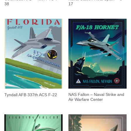
38
17
NAS Fallon – Naval Strike and
Tyndall AFB 337th ACS F-22
Air Warfare Center