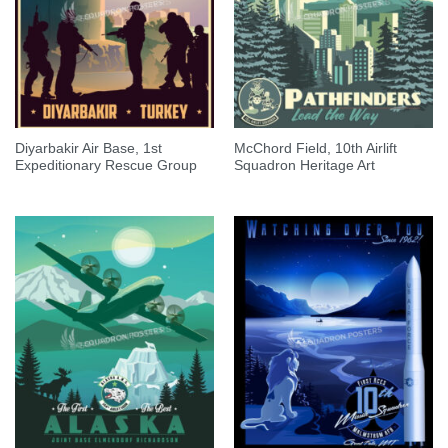
Diyarbakir Air Base, 1st
McChord Field, 10th Airlift
Expeditionary Rescue Group
Squadron Heritage Art