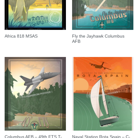
Fly the Jayhawk Columbus
Africa 818 MSAS
AFB
Columbus AFB – 49th FTS T-
Naval Station Rota Spain – C-