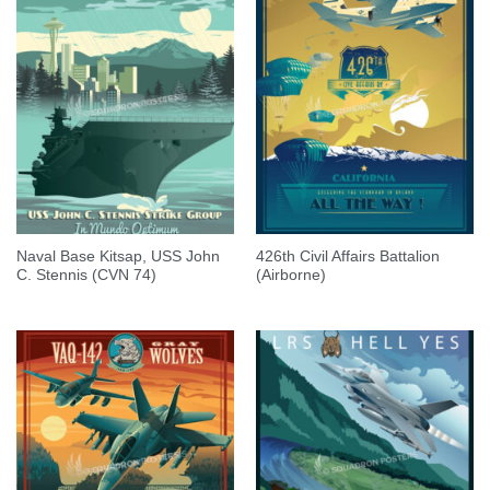
Naval Base Kitsap, USS John
426th Civil Affairs Battalion
C. Stennis (CVN 74)
(Airborne)