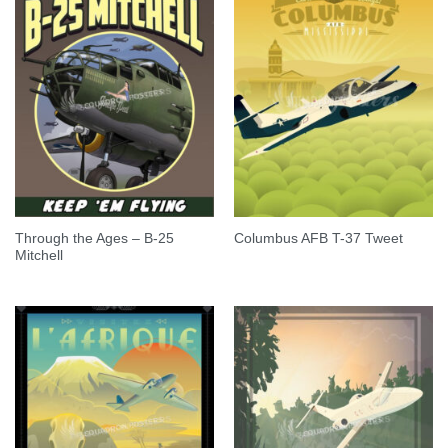
Through the Ages – B-25
Columbus AFB T-37 Tweet
Mitchell