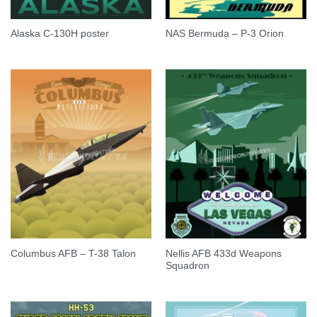
Alaska C-130H poster
NAS Bermuda – P-3 Orion
Nellis AFB 433d Weapons
Columbus AFB – T-38 Talon
Squadron