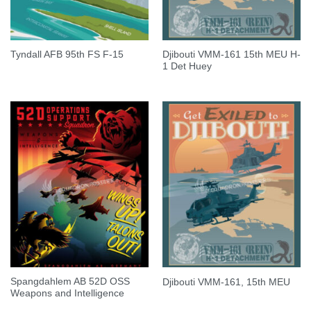
Djibouti VMM-161 15th MEU H-
Tyndall AFB 95th FS F-15
1 Det Huey
Spangdahlem AB 52D OSS
Djibouti VMM-161, 15th MEU
Weapons and Intelligence