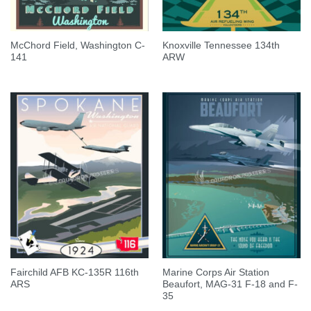
McChord Field, Washington C-
Knoxville Tennessee 134th
141
ARW
Fairchild AFB KC-135R 116th
Marine Corps Air Station
ARS
Beaufort, MAG-31 F-18 and F-
35