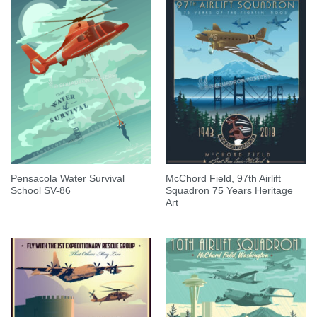
Pensacola Water Survival
McChord Field, 97th Airlift
School SV-86
Squadron 75 Years Heritage
Art