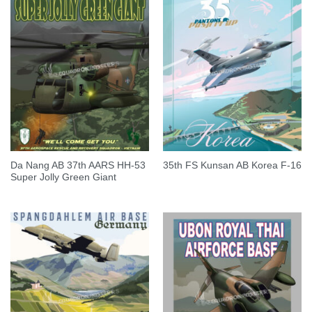
Da Nang AB 37th AARS HH-53
35th FS Kunsan AB Korea F-16
Super Jolly Green Giant