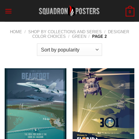
Skip
to
0
content
HOME
/
SHOP BY COLLECTIONS AND SERIES
/
DESIGNER
COLOR CHOICES
/
GREEN
/
PAGE 2