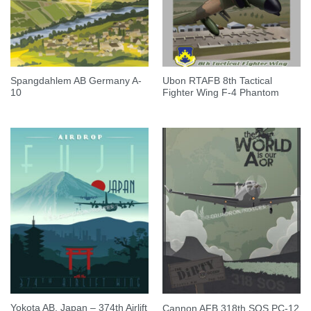
Spangdahlem AB Germany A-
Ubon RTAFB 8th Tactical
10
Fighter Wing F-4 Phantom
Yokota AB, Japan – 374th Airlift
Cannon AFB 318th SOS PC-12