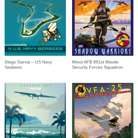
Diego Garcia – US Navy
Minot AFB 891st Missile
Seabees
Security Forces Squadron